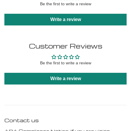
Be the first to write a review
Write a review
Customer Reviews
Be the first to write a review
Write a review
Contact us