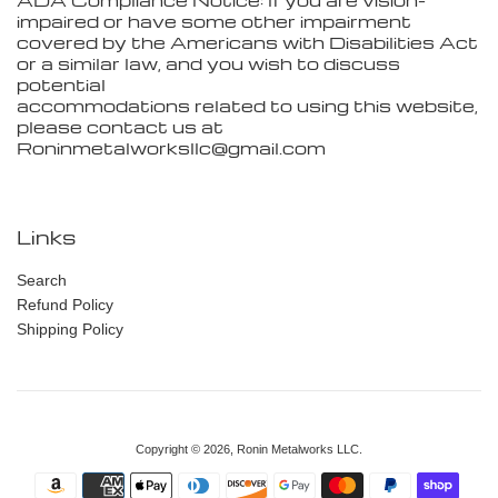
ADA Compliance Notice: If you are vision-
impaired or have some other impairment
covered by the Americans with Disabilities Act
or a similar law, and you wish to discuss
potential
accommodations related to using this website,
please contact us at
Roninmetalworksllc@gmail.com
Links
Search
Refund Policy
Shipping Policy
Copyright © 2026,
Ronin Metalworks LLC
.
Payment