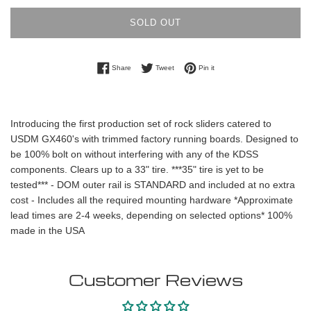
SOLD OUT
Share on Facebook
Tweet on Twitter
Pin on Pinterest
Share
Tweet
Pin it
Introducing the first production set of rock sliders catered to
USDM GX460's with trimmed factory running boards. Designed to
be 100% bolt on without interfering with any of the KDSS
components. Clears up to a 33" tire. ***35" tire is yet to be
tested*** - DOM outer rail is STANDARD and included at no extra
cost - Includes all the required mounting hardware *Approximate
lead times are 2-4 weeks, depending on selected options* 100%
made in the USA
Customer Reviews