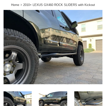
›
Home
2010+ LEXUS GX460 ROCK SLIDERS with Kickout