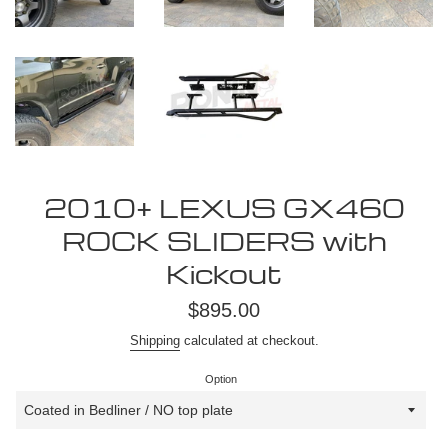
2010+ LEXUS GX460
ROCK SLIDERS with
Kickout
Regular
$895.00
price
Shipping
calculated at checkout.
Option